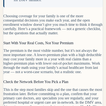
Choosing coverage for your family is one of the more
consequential decisions you make each year, and the open
enrollment window doesn’t give you much time to think it through
carefully. Here’s a practical framework — not a generic checklist,
but the questions that actually matter.
Start With Your Real Costs, Not Your Premium
The premium is the most visible number, but it’s not always the
most important one. A lower-premium plan with a high deductible
may cost your family more in a year with real claims than a
higher-premium plan with lower out-of-pocket maximums. Work
through the math using your family’s actual healthcare from last
year — not a worst-case scenario, but a realistic one.
Check the Network Before You Pick a Plan
This is the step most families skip and the one that causes the most
frustration later. Before committing to a plan, confirm that your
primary care doctors, any specialists you see regularly, and your
preferred hospital or urgent care are in-network. In the DMV area,