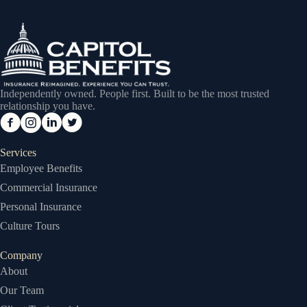
Independently owned. People first. Built to be the most trusted
relationship you have.
Services
Employee Benefits
Commercial Insurance
Personal Insurance
Culture Tours
Company
About
Our Team