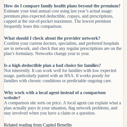
How do I compare family health plans beyond the premium?
Estimate your total annual cost using last year’s actual usage:
premium plus expected deductible, copays, and prescriptions,
capped at the out-of-pocket maximum. The lowest premium
frequently loses this comparison.
What should I check about the provider network?
Confirm your current doctors, specialists, and preferred hospitals
are in network, and check that any regular prescriptions are on the
plan’s formulary. Networks change year to year.
Is a high-deductible plan a bad choice for families?
Not inherently. It can work well for families with low expected
usage, particularly paired with an HSA. It works poorly for
families with chronic conditions or predictable ongoing care.
Why work with a local agent instead of a comparison
website?
A comparison site sorts on price. A local agent can explain what a
plan actually pays in your situation, flag network problems, and
stay involved when you have a claim or a question.
Related reading from Capitol Benefits