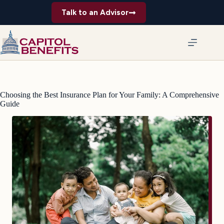
Skip
Talk to an Advisor
to
content
Choosing the Best Insurance Plan for Your Family: A Comprehensive
Guide