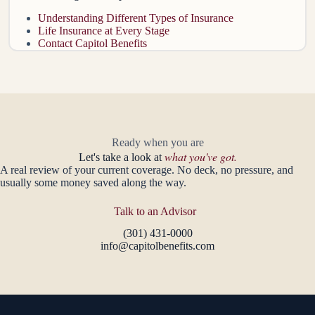
Understanding Different Types of Insurance
Life Insurance at Every Stage
Contact Capitol Benefits
Ready when you are
what you've got.
Let's take a look at
A real review of your current coverage. No deck, no pressure, and
usually some money saved along the way.
Talk to an Advisor
(301) 431-0000
info@capitolbenefits.com