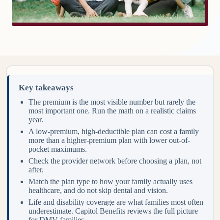
Key takeaways
The premium is the most visible number but rarely the
most important one. Run the math on a realistic claims
year.
A low-premium, high-deductible plan can cost a family
more than a higher-premium plan with lower out-of-
pocket maximums.
Check the provider network before choosing a plan, not
after.
Match the plan type to how your family actually uses
healthcare, and do not skip dental and vision.
Life and disability coverage are what families most often
underestimate. Capitol Benefits reviews the full picture
for DMV families.