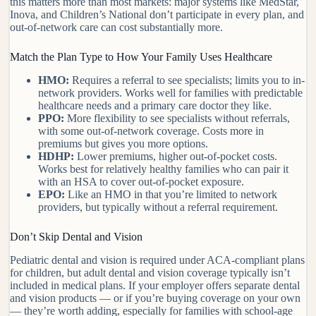
this matters more than most markets: major systems like MedStar,
Inova, and Children’s National don’t participate in every plan, and
out-of-network care can cost substantially more.
Match the Plan Type to How Your Family Uses Healthcare
HMO:
Requires a referral to see specialists; limits you to in-
network providers. Works well for families with predictable
healthcare needs and a primary care doctor they like.
PPO:
More flexibility to see specialists without referrals,
with some out-of-network coverage. Costs more in
premiums but gives you more options.
HDHP:
Lower premiums, higher out-of-pocket costs.
Works best for relatively healthy families who can pair it
with an HSA to cover out-of-pocket exposure.
EPO:
Like an HMO in that you’re limited to network
providers, but typically without a referral requirement.
Don’t Skip Dental and Vision
Pediatric dental and vision is required under ACA-compliant plans
for children, but adult dental and vision coverage typically isn’t
included in medical plans. If your employer offers separate dental
and vision products — or if you’re buying coverage on your own
— they’re worth adding, especially for families with school-age