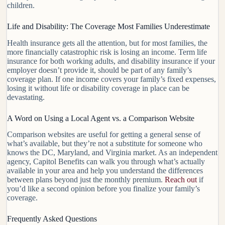
children.
Life and Disability: The Coverage Most Families Underestimate
Health insurance gets all the attention, but for most families, the
more financially catastrophic risk is losing an income. Term life
insurance for both working adults, and disability insurance if your
employer doesn’t provide it, should be part of any family’s
coverage plan. If one income covers your family’s fixed expenses,
losing it without life or disability coverage in place can be
devastating.
A Word on Using a Local Agent vs. a Comparison Website
Comparison websites are useful for getting a general sense of
what’s available, but they’re not a substitute for someone who
knows the DC, Maryland, and Virginia market. As an independent
agency, Capitol Benefits can walk you through what’s actually
available in your area and help you understand the differences
between plans beyond just the monthly premium.
Reach out
if
you’d like a second opinion before you finalize your family’s
coverage.
Frequently Asked Questions