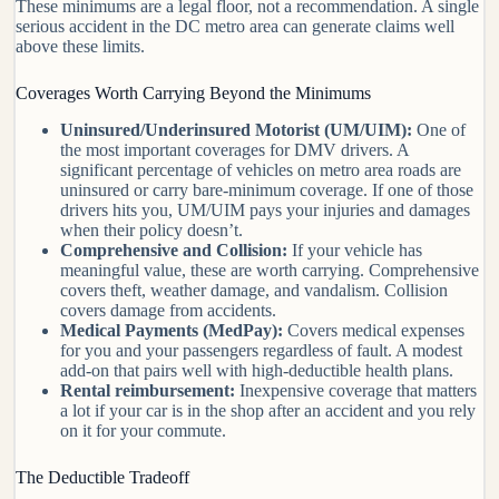
These minimums are a legal floor, not a recommendation. A single
serious accident in the DC metro area can generate claims well
above these limits.
Coverages Worth Carrying Beyond the Minimums
Uninsured/Underinsured Motorist (UM/UIM):
One of
the most important coverages for DMV drivers. A
significant percentage of vehicles on metro area roads are
uninsured or carry bare-minimum coverage. If one of those
drivers hits you, UM/UIM pays your injuries and damages
when their policy doesn’t.
Comprehensive and Collision:
If your vehicle has
meaningful value, these are worth carrying. Comprehensive
covers theft, weather damage, and vandalism. Collision
covers damage from accidents.
Medical Payments (MedPay):
Covers medical expenses
for you and your passengers regardless of fault. A modest
add-on that pairs well with high-deductible health plans.
Rental reimbursement:
Inexpensive coverage that matters
a lot if your car is in the shop after an accident and you rely
on it for your commute.
The Deductible Tradeoff