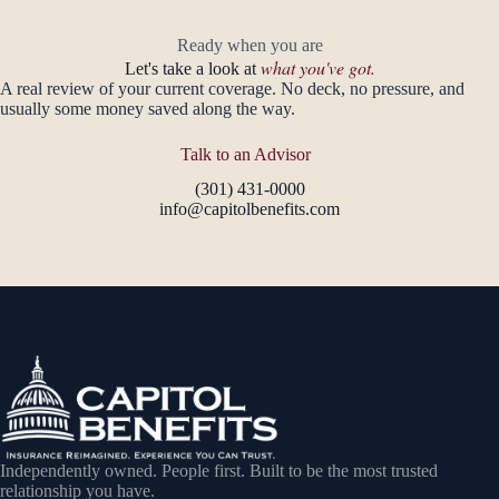
Ready when you are
what you've got.
Let's take a look at
A real review of your current coverage. No deck, no pressure, and
usually some money saved along the way.
Talk to an Advisor
(301) 431-0000
info@capitolbenefits.com
Independently owned. People first. Built to be the most trusted
relationship you have.