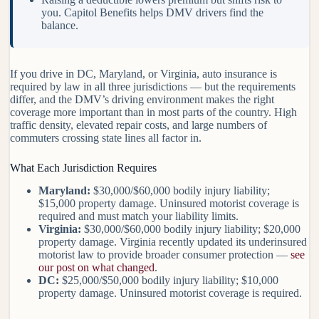
you. Capitol Benefits helps DMV drivers find the
balance.
If you drive in DC, Maryland, or Virginia, auto insurance is
required by law in all three jurisdictions — but the requirements
differ, and the DMV’s driving environment makes the right
coverage more important than in most parts of the country. High
traffic density, elevated repair costs, and large numbers of
commuters crossing state lines all factor in.
What Each Jurisdiction Requires
Maryland:
$30,000/$60,000 bodily injury liability;
$15,000 property damage. Uninsured motorist coverage is
required and must match your liability limits.
Virginia:
$30,000/$60,000 bodily injury liability; $20,000
property damage. Virginia recently updated its underinsured
motorist law to provide broader consumer protection —
see
our post on what changed
.
DC:
$25,000/$50,000 bodily injury liability; $10,000
property damage. Uninsured motorist coverage is required.