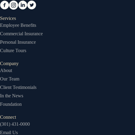
Services
Employee Benefits
Commercial Insurance
Personal Insurance
Culture Tours
Company
About
Our Team
Client Testimonials
In the News
Foundation
Connect
(301) 431-0000
Email Us