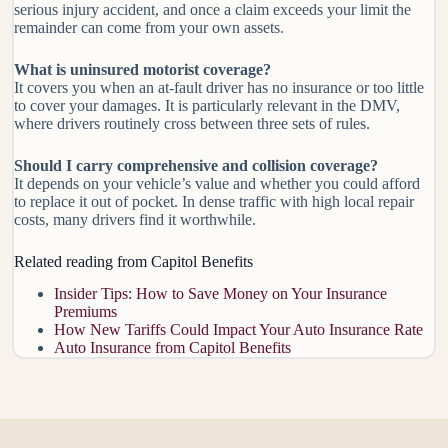
serious injury accident, and once a claim exceeds your limit the
remainder can come from your own assets.
What is uninsured motorist coverage?
It covers you when an at-fault driver has no insurance or too little
to cover your damages. It is particularly relevant in the DMV,
where drivers routinely cross between three sets of rules.
Should I carry comprehensive and collision coverage?
It depends on your vehicle’s value and whether you could afford
to replace it out of pocket. In dense traffic with high local repair
costs, many drivers find it worthwhile.
Related reading from Capitol Benefits
Insider Tips: How to Save Money on Your Insurance
Premiums
How New Tariffs Could Impact Your Auto Insurance Rate
Auto Insurance from Capitol Benefits