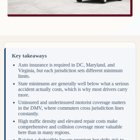
Key takeaways
Auto insurance is required in DC, Maryland, and
Virginia, but each jurisdiction sets different minimum
limits.
State minimums are generally well below what a serious
accident actually costs, which is why most drivers carry
more.
Uninsured and underinsured motorist coverage matters
in the DMV, where commuters cross jurisdiction lines
constantly.
High traffic density and elevated repair costs make
comprehensive and collision coverage more valuable
here than in many regions.
Raising a deductible lowers premium but shifts risk to