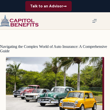
Skip
Talk to an Advisor
to
content
Navigating the Complex World of Auto Insurance: A Comprehensive
Guide