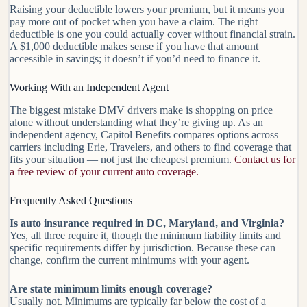
Raising your deductible lowers your premium, but it means you
pay more out of pocket when you have a claim. The right
deductible is one you could actually cover without financial strain.
A $1,000 deductible makes sense if you have that amount
accessible in savings; it doesn’t if you’d need to finance it.
Working With an Independent Agent
The biggest mistake DMV drivers make is shopping on price
alone without understanding what they’re giving up. As an
independent agency, Capitol Benefits compares options across
carriers including Erie, Travelers, and others to find coverage that
fits your situation — not just the cheapest premium.
Contact us for
a free review of your current auto coverage.
Frequently Asked Questions
Is auto insurance required in DC, Maryland, and Virginia?
Yes, all three require it, though the minimum liability limits and
specific requirements differ by jurisdiction. Because these can
change, confirm the current minimums with your agent.
Are state minimum limits enough coverage?
Usually not. Minimums are typically far below the cost of a