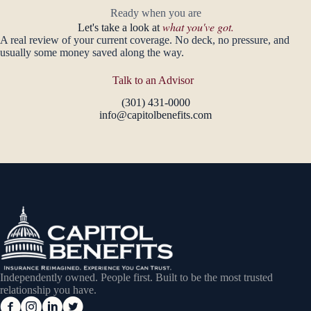
Ready when you are
what you've got.
Let's take a look at
A real review of your current coverage. No deck, no pressure, and
usually some money saved along the way.
Talk to an Advisor
(301) 431-0000
info@capitolbenefits.com
Independently owned. People first. Built to be the most trusted
relationship you have.