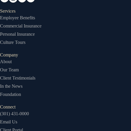
Services
Employee Benefits
Commercial Insurance
Personal Insurance
Culture Tours
Company
About
Our Team
Client Testimonials
In the News
Foundation
Connect
(301) 431-0000
Email Us
Client Portal