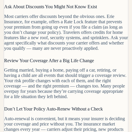
Ask About Discounts You Might Not Know Exist
Most carriers offer discounts beyond the obvious ones. Erie
Insurance, for example, offers a Rate Lock feature that prevents
your premium from going up even if you file a claim (as long as
you don’t change your policy). Travelers offers credits for home
features like a new roof, security systems, and sprinklers. Ask your
agent specifically what discounts your carrier offers and whether
you qualify — many are never proactively applied.
Review Your Coverage After a Big Life Change
Getting married, buying a home, paying off a car, retiring, or
having a child are all events that should trigger a coverage review.
Your risk profile changes with each of them, and the right
coverage — and the right premium — changes too. Many people
overpay for years because they’re carrying coverage appropriate
for a life situation they left behind.
Don’t Let Your Policy Auto-Renew Without a Check
Auto-renewal is convenient, but it means your insurer is deciding
your coverage and price without you. The insurance market
changes every year — carriers adjust their pricing, new products