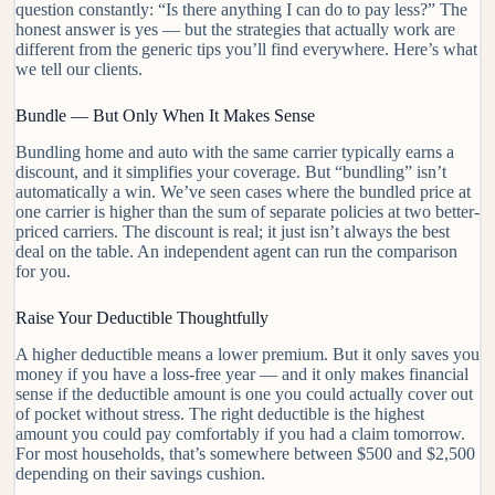
question constantly: “Is there anything I can do to pay less?” The
honest answer is yes — but the strategies that actually work are
different from the generic tips you’ll find everywhere. Here’s what
we tell our clients.
Bundle — But Only When It Makes Sense
Bundling home and auto with the same carrier typically earns a
discount, and it simplifies your coverage. But “bundling” isn’t
automatically a win. We’ve seen cases where the bundled price at
one carrier is higher than the sum of separate policies at two better-
priced carriers. The discount is real; it just isn’t always the best
deal on the table. An independent agent can run the comparison
for you.
Raise Your Deductible Thoughtfully
A higher deductible means a lower premium. But it only saves you
money if you have a loss-free year — and it only makes financial
sense if the deductible amount is one you could actually cover out
of pocket without stress. The right deductible is the highest
amount you could pay comfortably if you had a claim tomorrow.
For most households, that’s somewhere between $500 and $2,500
depending on their savings cushion.