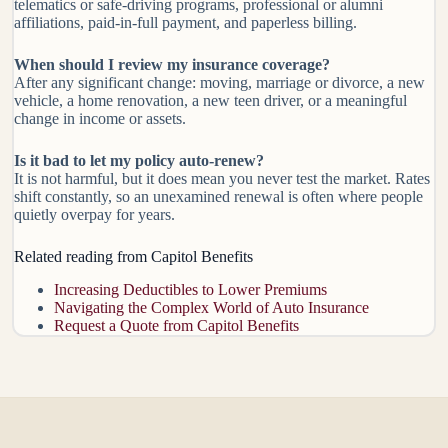
telematics or safe-driving programs, professional or alumni
affiliations, paid-in-full payment, and paperless billing.
When should I review my insurance coverage?
After any significant change: moving, marriage or divorce, a new
vehicle, a home renovation, a new teen driver, or a meaningful
change in income or assets.
Is it bad to let my policy auto-renew?
It is not harmful, but it does mean you never test the market. Rates
shift constantly, so an unexamined renewal is often where people
quietly overpay for years.
Related reading from Capitol Benefits
Increasing Deductibles to Lower Premiums
Navigating the Complex World of Auto Insurance
Request a Quote from Capitol Benefits