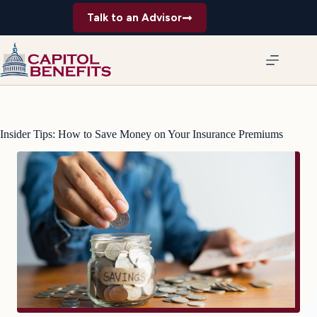
Skip
Talk to an Advisor
to
content
Insider Tips: How to Save Money on Your Insurance Premiums