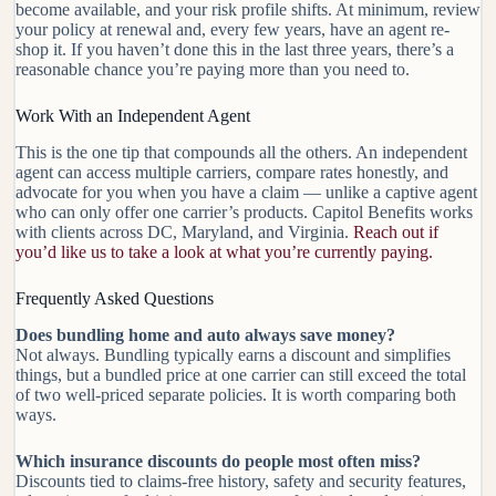
become available, and your risk profile shifts. At minimum, review
your policy at renewal and, every few years, have an agent re-
shop it. If you haven’t done this in the last three years, there’s a
reasonable chance you’re paying more than you need to.
Work With an Independent Agent
This is the one tip that compounds all the others. An independent
agent can access multiple carriers, compare rates honestly, and
advocate for you when you have a claim — unlike a captive agent
who can only offer one carrier’s products. Capitol Benefits works
with clients across DC, Maryland, and Virginia.
Reach out if
you’d like us to take a look at what you’re currently paying.
Frequently Asked Questions
Does bundling home and auto always save money?
Not always. Bundling typically earns a discount and simplifies
things, but a bundled price at one carrier can still exceed the total
of two well-priced separate policies. It is worth comparing both
ways.
Which insurance discounts do people most often miss?
Discounts tied to claims-free history, safety and security features,