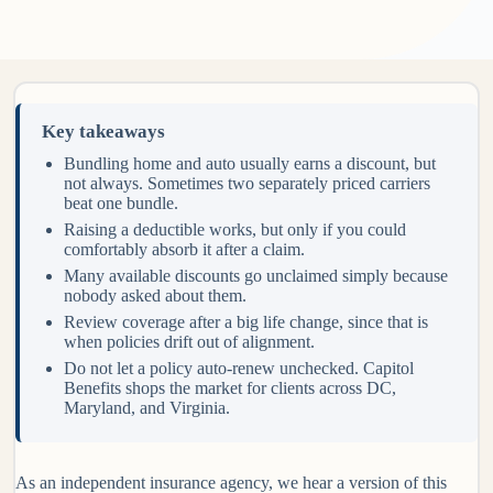
Key takeaways
Bundling home and auto usually earns a discount, but
not always. Sometimes two separately priced carriers
beat one bundle.
Raising a deductible works, but only if you could
comfortably absorb it after a claim.
Many available discounts go unclaimed simply because
nobody asked about them.
Review coverage after a big life change, since that is
when policies drift out of alignment.
Do not let a policy auto-renew unchecked. Capitol
Benefits shops the market for clients across DC,
Maryland, and Virginia.
As an independent insurance agency, we hear a version of this