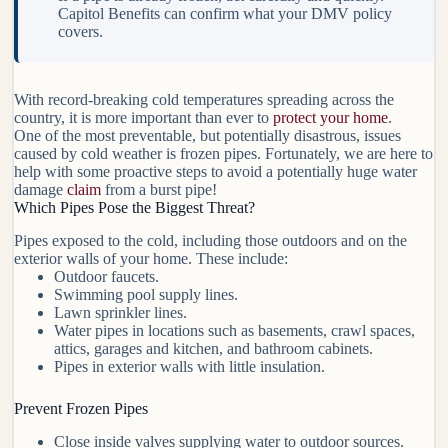
Capitol Benefits can confirm what your DMV policy
covers.
With record-breaking cold temperatures spreading across the
country, it is more important than ever to
protect your home
.
One of the most preventable, but potentially disastrous, issues
caused by cold weather is frozen pipes. Fortunately, we are here to
help with some proactive steps to avoid a potentially huge water
damage
claim
from a burst pipe!
Which Pipes Pose the Biggest Threat?
Pipes exposed to the cold, including those outdoors and on the
exterior walls of your home. These include:
Outdoor faucets.
Swimming pool supply lines.
Lawn sprinkler lines.
Water pipes in locations such as basements, crawl spaces,
attics, garages and kitchen, and bathroom cabinets.
Pipes in exterior walls with little insulation.
Prevent Frozen Pipes
Close inside valves supplying water to outdoor sources.