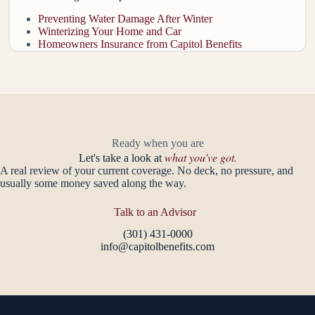
Preventing Water Damage After Winter
Winterizing Your Home and Car
Homeowners Insurance from Capitol Benefits
Ready when you are
what you've got.
Let's take a look at
A real review of your current coverage. No deck, no pressure, and
usually some money saved along the way.
Talk to an Advisor
(301) 431-0000
info@capitolbenefits.com