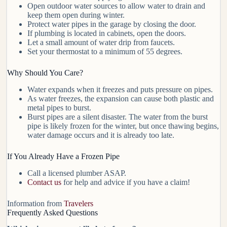
Open outdoor water sources to allow water to drain and
keep them open during winter.
Protect water pipes in the garage by closing the door.
If plumbing is located in cabinets, open the doors.
Let a small amount of water drip from faucets.
Set your thermostat to a minimum of 55 degrees.
Why Should You Care?
Water expands when it freezes and puts pressure on pipes.
As water freezes, the expansion can cause both plastic and
metal pipes to burst.
Burst pipes are a silent disaster. The water from the burst
pipe is likely frozen for the winter, but once thawing begins,
water damage occurs and it is already too late.
If You Already Have a Frozen Pipe
Call a licensed plumber ASAP.
Contact us
for help and advice if you have a claim!
Information from
Travelers
Frequently Asked Questions