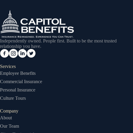
Independently owned. People first. Built to be the most trusted
relationship you have.
Services
Employee Benefits
Commercial Insurance
Personal Insurance
Culture Tours
Company
About
Our Team