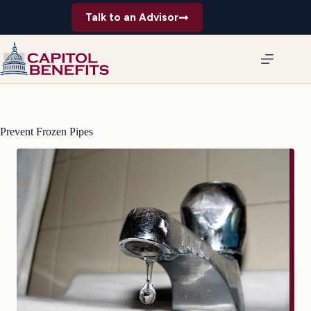
Skip
Talk to an Advisor
to
content
Prevent Frozen Pipes