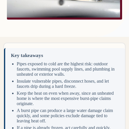
Key takeaways
Pipes exposed to cold are the highest risk: outdoor
faucets, swimming pool supply lines, and plumbing in
unheated or exterior walls.
Insulate vulnerable pipes, disconnect hoses, and let
faucets drip during a hard freeze.
Keep the heat on even when away, since an unheated
home is where the most expensive burst-pipe claims
originate.
A burst pipe can produce a large water damage claim
quickly, and some policies exclude damage tied to
leaving heat off.
If a pipe is already frozen, act carefully and quickly.