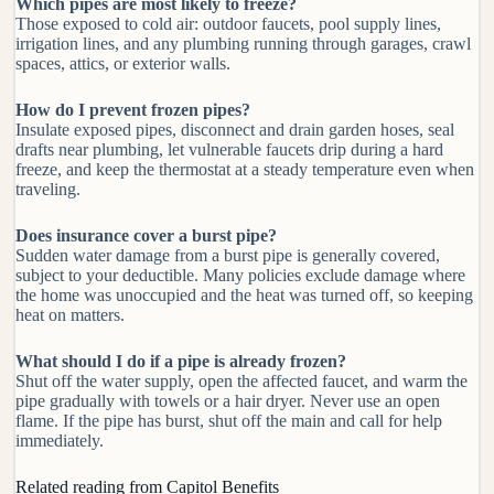
Which pipes are most likely to freeze?
Those exposed to cold air: outdoor faucets, pool supply lines,
irrigation lines, and any plumbing running through garages, crawl
spaces, attics, or exterior walls.
How do I prevent frozen pipes?
Insulate exposed pipes, disconnect and drain garden hoses, seal
drafts near plumbing, let vulnerable faucets drip during a hard
freeze, and keep the thermostat at a steady temperature even when
traveling.
Does insurance cover a burst pipe?
Sudden water damage from a burst pipe is generally covered,
subject to your deductible. Many policies exclude damage where
the home was unoccupied and the heat was turned off, so keeping
heat on matters.
What should I do if a pipe is already frozen?
Shut off the water supply, open the affected faucet, and warm the
pipe gradually with towels or a hair dryer. Never use an open
flame. If the pipe has burst, shut off the main and call for help
immediately.
Related reading from Capitol Benefits