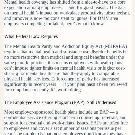
Mental health coverage has shifted from a nice-to-have to a core
expectation among employees — and for good reason. The data
on mental health’s impact on workplace productivity, absenteeism,
and turnover is now too consistent to ignore. For DMV-area
employers competing for talent, here’s what to know.
What Federal Law Requires
The Mental Health Parity and Addiction Equity Act (MHPAEA)
requires that mental health and substance use disorder benefits be
no more restrictive than medical and surgical benefits under the
same plan. In practice, this means employers with health plans
can’t impose tighter limits on mental health visits or higher cost-
sharing for mental health care than they apply to comparable
physical health services. Enforcement of parity has increased
significantly in recent years — if your plan hasn’t been reviewed
for compliance recently, it’s worth doing.
The Employee Assistance Program (EAP): Still Underused
Most employer-sponsored health plans include an EAP — a
confidential service offering short-term counseling, referrals, and
support for personal and work-related issues. EAPs are often free
to employees and cover a set number of sessions per issue per
year. The problem is that most employees don’t know they have