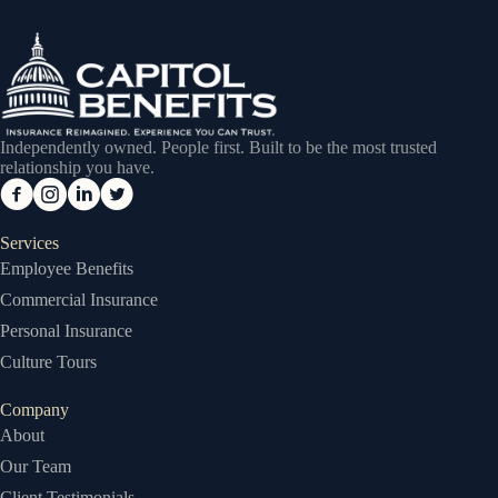
Independently owned. People first. Built to be the most trusted
relationship you have.
Services
Employee Benefits
Commercial Insurance
Personal Insurance
Culture Tours
Company
About
Our Team
Client Testimonials