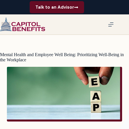
Skip
Talk to an Advisor
to
content
Mental Health and Employee Well Being: Prioritizing Well-Being in
the Workplace