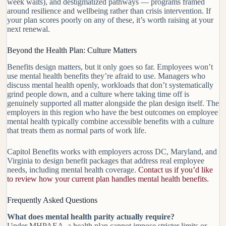
week waits), and destigmatized pathways — programs framed
around resilience and wellbeing rather than crisis intervention. If
your plan scores poorly on any of these, it’s worth raising at your
next renewal.
Beyond the Health Plan: Culture Matters
Benefits design matters, but it only goes so far. Employees won’t
use mental health benefits they’re afraid to use. Managers who
discuss mental health openly, workloads that don’t systematically
grind people down, and a culture where taking time off is
genuinely supported all matter alongside the plan design itself. The
employers in this region who have the best outcomes on employee
mental health typically combine accessible benefits with a culture
that treats them as normal parts of work life.
Capitol Benefits works with employers across DC, Maryland, and
Virginia to design benefit packages that address real employee
needs, including mental health coverage.
Contact us if you’d like
to review how your current plan handles mental health benefits.
Frequently Asked Questions
What does mental health parity actually require?
Under MHPAEA, a health plan cannot impose stricter limits or