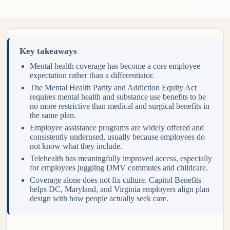
Key takeaways
Mental health coverage has become a core employee
expectation rather than a differentiator.
The Mental Health Parity and Addiction Equity Act
requires mental health and substance use benefits to be
no more restrictive than medical and surgical benefits in
the same plan.
Employee assistance programs are widely offered and
consistently underused, usually because employees do
not know what they include.
Telehealth has meaningfully improved access, especially
for employees juggling DMV commutes and childcare.
Coverage alone does not fix culture. Capitol Benefits
helps DC, Maryland, and Virginia employers align plan
design with how people actually seek care.