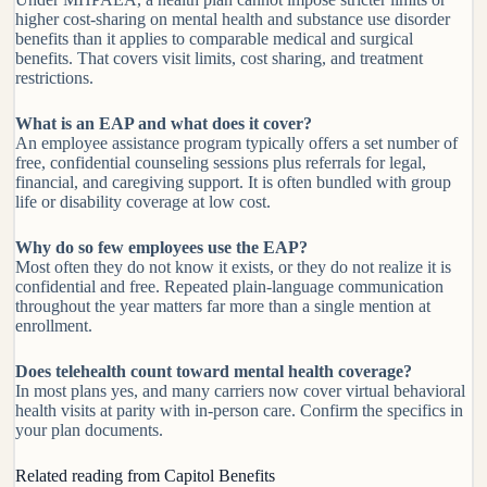
higher cost-sharing on mental health and substance use disorder
benefits than it applies to comparable medical and surgical
benefits. That covers visit limits, cost sharing, and treatment
restrictions.
What is an EAP and what does it cover?
An employee assistance program typically offers a set number of
free, confidential counseling sessions plus referrals for legal,
financial, and caregiving support. It is often bundled with group
life or disability coverage at low cost.
Why do so few employees use the EAP?
Most often they do not know it exists, or they do not realize it is
confidential and free. Repeated plain-language communication
throughout the year matters far more than a single mention at
enrollment.
Does telehealth count toward mental health coverage?
In most plans yes, and many carriers now cover virtual behavioral
health visits at parity with in-person care. Confirm the specifics in
your plan documents.
Related reading from Capitol Benefits