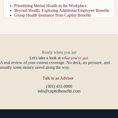
Prioritizing Mental Health in the Workplace
Beyond Health: Exploring Additional Employee Benefits
Group Health Insurance from Capitol Benefits
Ready when you are
what you've got.
Let's take a look at
A real review of your current coverage. No deck, no pressure, and
usually some money saved along the way.
Talk to an Advisor
(301) 431-0000
info@capitolbenefits.com