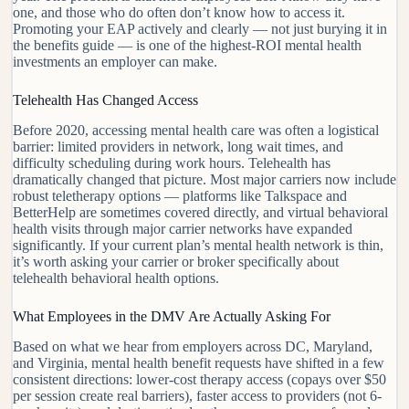
one, and those who do often don’t know how to access it.
Promoting your EAP actively and clearly — not just burying it in
the benefits guide — is one of the highest-ROI mental health
investments an employer can make.
Telehealth Has Changed Access
Before 2020, accessing mental health care was often a logistical
barrier: limited providers in network, long wait times, and
difficulty scheduling during work hours. Telehealth has
dramatically changed that picture. Most major carriers now include
robust teletherapy options — platforms like Talkspace and
BetterHelp are sometimes covered directly, and virtual behavioral
health visits through major carrier networks have expanded
significantly. If your current plan’s mental health network is thin,
it’s worth asking your carrier or broker specifically about
telehealth behavioral health options.
What Employees in the DMV Are Actually Asking For
Based on what we hear from employers across DC, Maryland,
and Virginia, mental health benefit requests have shifted in a few
consistent directions: lower-cost therapy access (copays over $50
per session create real barriers), faster access to providers (not 6-