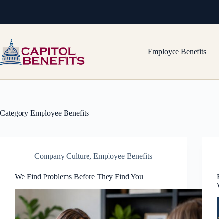
Skip
to
content
Employee Benefits
Category
Employee Benefits
Company Culture
,
Employee Benefits
We Find Problems Before They Find You