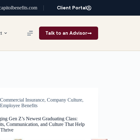
Client Portal
apitolbenefits.com
Talk to an Advisor
t
Commercial Insurance
,
Company Culture
,
Employee Benefits
ing Gen Z’s Newest Graduating Class:
its, Communication, and Culture That Help
Thrive