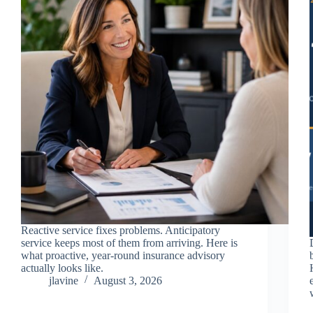
Reactive service fixes problems. Anticipatory
service keeps most of them from arriving. Here is
what proactive, year-round insurance advisory
actually looks like.
jlavine
August 3, 2026