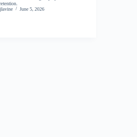
retention.
jlavine
June 5, 2026