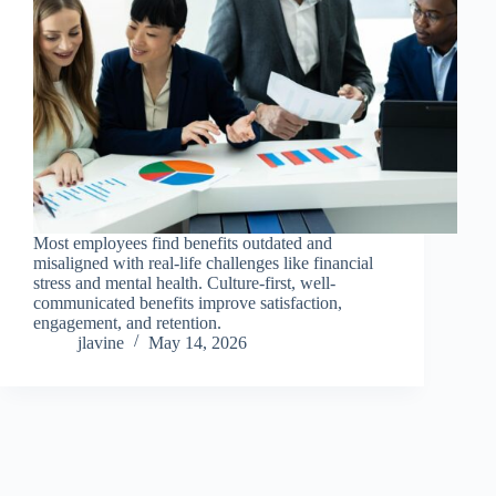
Most employees find benefits outdated and
misaligned with real-life challenges like financial
stress and mental health. Culture-first, well-
communicated benefits improve satisfaction,
engagement, and retention.
jlavine
May 14, 2026