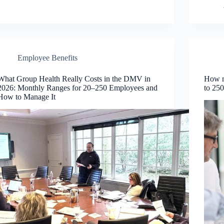
Employee Benefits
What Group Health Really Costs in the DMV in
How m
2026: Monthly Ranges for 20–250 Employees and
to 25
How to Manage It