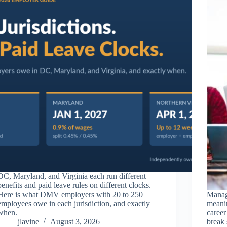
DC, Maryland, and Virginia each run different
benefits and paid leave rules on different clocks.
Here is what DMV employers with 20 to 250
Manag
employees owe in each jurisdiction, and exactly
meanin
when.
career
jlavine
August 3, 2026
break 