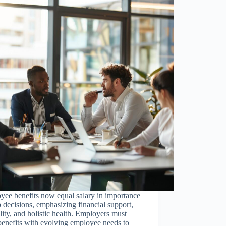
yee benefits now equal salary in importance
b decisions, emphasizing financial support,
ility, and holistic health. Employers must
benefits with evolving employee needs to