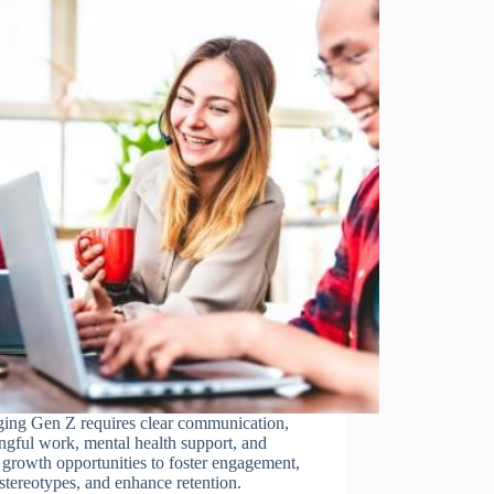
ing Gen Z requires clear communication,
gful work, mental health support, and
 growth opportunities to foster engagement,
stereotypes, and enhance retention.