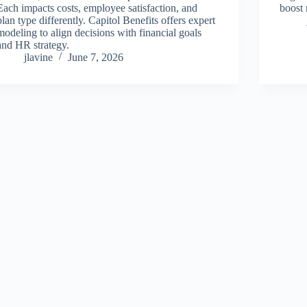
Each impacts costs, employee satisfaction, and
boost 
plan type differently. Capitol Benefits offers expert
modeling to align decisions with financial goals
and HR strategy.
jlavine
June 7, 2026