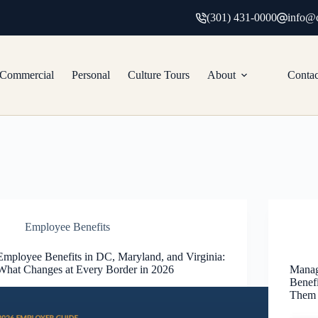
(301) 431-0000
info@c
Commercial
Personal
Culture Tours
About
Contac
Employee Benefits
Employee Benefits in DC, Maryland, and Virginia:
What Changes at Every Border in 2026
Manag
Benef
Them 