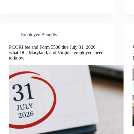
Employee Benefits
PCORI fee and Form 5500 due July 31, 2026:
what DC, Maryland, and Virginia employers need
to know