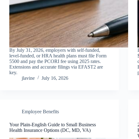
By July 31, 2026, employers with self-funded,
level-funded, or HRA health plans must file Form
5500 and pay the PCORI fee using 2025 rates.
Extensions and accurate filings via EFAST2 are
key.
jlavine
July 16, 2026
Employee Benefits
Your Plain‑English Guide to Small Business
Health Insurance Options (DC, MD, VA)