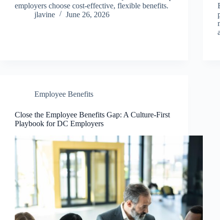
employers choose cost-effective, flexible benefits.
jlavine
June 26, 2026
Employee Benefits
Close the Employee Benefits Gap: A Culture-First
Playbook for DC Employers