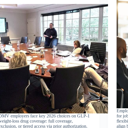
Emplo
DMV employers face key 2026 choices on GLP-1
for jo
weight-loss drug coverage: full coverage,
flexib
exclusion, or tiered access via prior authorization.
align 