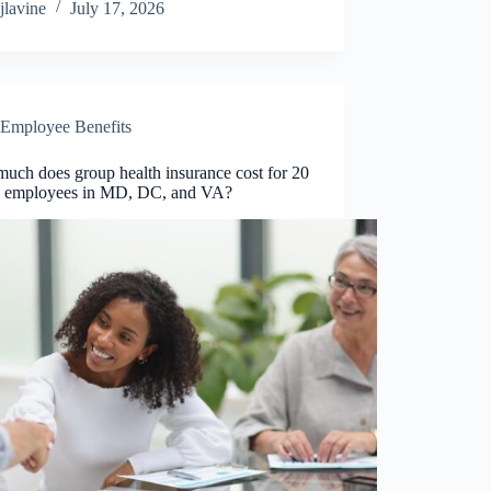
jlavine
July 17, 2026
Employee Benefits
uch does group health insurance cost for 20
0 employees in MD, DC, and VA?