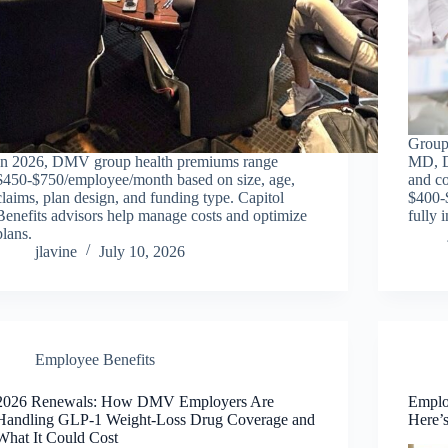
Group
In 2026, DMV group health premiums range
MD, D
$450-$750/employee/month based on size, age,
and co
claims, plan design, and funding type. Capitol
$400-
Benefits advisors help manage costs and optimize
fully 
plans.
jlavine
July 10, 2026
Employee Benefits
2026 Renewals: How DMV Employers Are
Emplo
Handling GLP-1 Weight-Loss Drug Coverage and
Here’
What It Could Cost