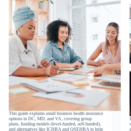
This guide explains small business health insurance
options in DC, MD, and VA, covering group
plans, funding models (level-funded, self-funded),
and alternatives like ICHRA and QSEHRA to help