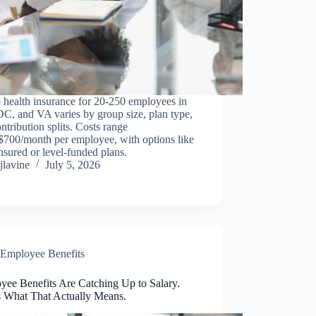
 health insurance for 20-250 employees in
C, and VA varies by group size, plan type,
ntribution splits. Costs range
$700/month per employee, with options like
insured or level-funded plans.
jlavine
July 5, 2026
Employee Benefits
yee Benefits Are Catching Up to Salary.
s What That Actually Means.