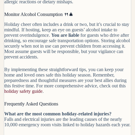
allergic reactions or dietary mishaps.
Monitor Alcohol Consumption 🍴🎄
Holiday cheer often includes a drink or two, but it’s crucial to stay
mindful. If hosting, keep an eye on guests’ alcohol intake to
prevent overindulgence.
You are liable
for guests who drive after
drinking, so encourage safe transportation options. Storing alcohol
securely when not in use can prevent children from accessing it.
Most assume guests will be responsible, but your vigilance can
prevent accidents.
By implementing these straightforward tips, you can keep your
home and loved ones safe this holiday season. Remember,
preparedness and thoughtful measures are your best allies during
this festive time. For more comprehensive advice, check out this
holiday safety guide
.
Frequently Asked Questions
What are the most common holiday-related injuries?
Falls and electrical injuries are the leading causes of the nearly
10,000 emergency room visits linked to holiday hazards each year.