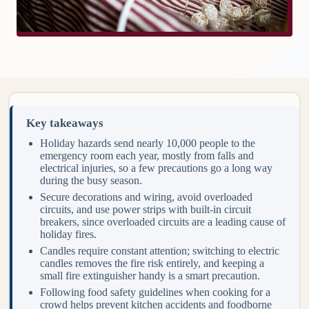
Key takeaways
Holiday hazards send nearly 10,000 people to the
emergency room each year, mostly from falls and
electrical injuries, so a few precautions go a long way
during the busy season.
Secure decorations and wiring, avoid overloaded
circuits, and use power strips with built-in circuit
breakers, since overloaded circuits are a leading cause of
holiday fires.
Candles require constant attention; switching to electric
candles removes the fire risk entirely, and keeping a
small fire extinguisher handy is a smart precaution.
Following food safety guidelines when cooking for a
crowd helps prevent kitchen accidents and foodborne