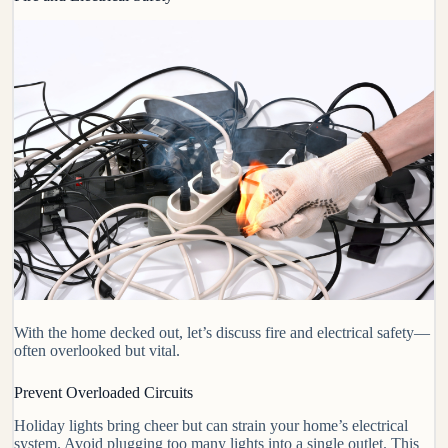
With the home decked out, let’s discuss fire and electrical safety—
often overlooked but vital.
Prevent Overloaded Circuits
Holiday lights bring cheer but can strain your home’s electrical
system. Avoid plugging too many lights into a single outlet. This