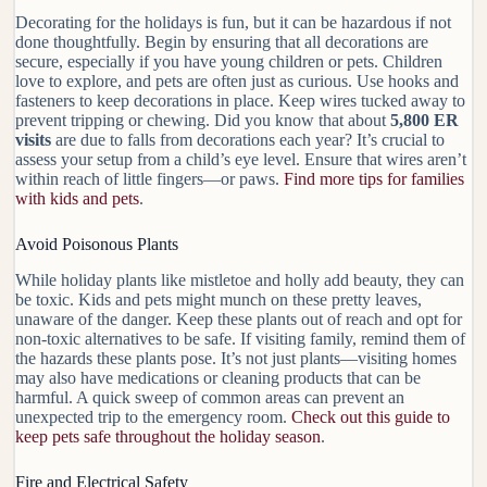
Decorating for the holidays is fun, but it can be hazardous if not
done thoughtfully. Begin by ensuring that all decorations are
secure, especially if you have young children or pets. Children
love to explore, and pets are often just as curious. Use
hooks and
fasteners
to keep decorations in place. Keep wires tucked away to
prevent tripping or chewing. Did you know that about
5,800 ER
visits
are due to falls from decorations each year? It’s crucial to
assess your setup from a child’s eye level. Ensure that wires aren’t
within reach of little fingers—or paws.
Find more tips for families
with kids and pets
.
Avoid Poisonous Plants
While holiday plants like mistletoe and holly add beauty, they can
be toxic. Kids and pets might munch on these pretty leaves,
unaware of the danger. Keep these plants out of reach and opt for
non-toxic alternatives
to be safe. If visiting family, remind them of
the hazards these plants pose. It’s not just plants—visiting homes
may also have medications or cleaning products that can be
harmful. A quick sweep of common areas can prevent an
unexpected trip to the emergency room.
Check out this guide to
keep pets safe throughout the holiday season
.
Fire and Electrical Safety