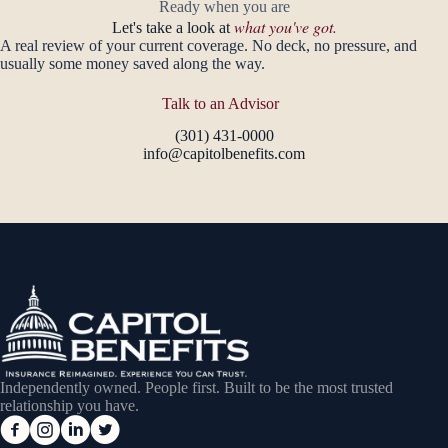
Ready when you are
what you've got.
Let's take a look at
A real review of your current coverage. No deck, no pressure, and
usually some money saved along the way.
Talk to an Advisor
(301) 431-0000
info@capitolbenefits.com
Independently owned. People first. Built to be the most trusted
relationship you have.