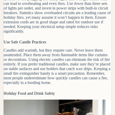
can lead to overheating and even fires. Use
fewer than three
sets
of lights per outlet, and invest in power strips with built-in circuit
breakers. Statistics show overloaded circuits are a leading cause of
holiday fires, yet many assume it won’t happen to them. Ensure
extension cords are in good shape and rated for outdoor use if
needed. Keeping your electrical setup simple reduces risks
significantly.
Use Safe Candle Practices
Candles add warmth, but they require care. Never leave them
unattended. Place them away from flammable items like curtains
or decorations. Using
electric candles
can eliminate the risk of fire
entirely. If you prefer traditional candles, make sure they’re placed
on stable surfaces and use holders that catch wax drips. Keeping a
small fire extinguisher handy is a smart precaution. Remember,
most people underestimate how quickly candles can cause a fire,
especially in a bustling home.
Holiday Food and Drink Safety