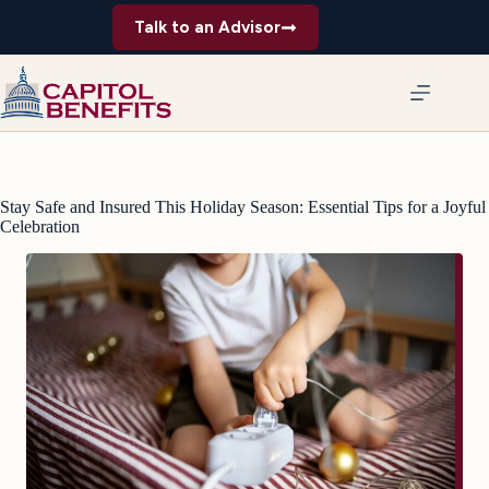
Skip
Talk to an Advisor
to
content
Stay Safe and Insured This Holiday Season: Essential Tips for a Joyful
Celebration