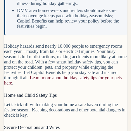
illness during holiday gatherings.
DMV-area homeowners and renters should make sure
their coverage keeps pace with holiday-season risks;
Capitol Benefits can help review your policy before the
festivities begin.
Holiday hazards send nearly 10,000 people to emergency rooms
each year—mostly from falls or electrical injuries. Your busy
season is full of distractions, making accidents more likely at home
and on the road. With a few smart holiday safety tips, you can
protect your children, pets, and property while enjoying the
festivities. Let Capitol Benefits help you stay safe and insured
through it all.
Learn more about holiday safety tips for your pets
here
.
Home and Child Safety Tips
Let’s kick off with making your home a safe haven during the
festive season. Keeping decorations and other potential dangers in
check is key.
Secure Decorations and Wires