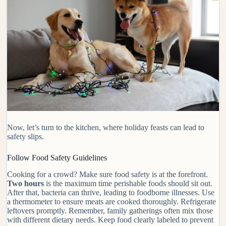
Now, let’s turn to the kitchen, where holiday feasts can lead to
safety slips.
Follow Food Safety Guidelines
Cooking for a crowd? Make sure food safety is at the forefront.
Two hours
is the maximum time perishable foods should sit out.
After that, bacteria can thrive, leading to foodborne illnesses. Use
a thermometer to ensure meats are cooked thoroughly. Refrigerate
leftovers promptly. Remember, family gatherings often mix those
with different dietary needs. Keep food clearly labeled to prevent