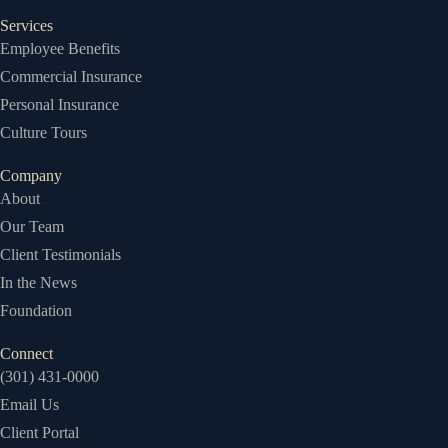
Services
Employee Benefits
Commercial Insurance
Personal Insurance
Culture Tours
Company
About
Our Team
Client Testimonials
In the News
Foundation
Connect
(301) 431-0000
Email Us
Client Portal