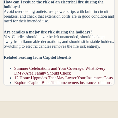
How can I reduce the risk of an electrical fire during the
holidays?
Avoid overloading outlets, use power strips with built-in circuit
breakers, and check that extension cords are in good condition and
rated for their intended use.
Are candles a major fire risk during the holidays?
Yes. Candles should never be left unattended, should be kept
away from flammable decorations, and should sit in stable holders.
Switching to electric candles removes the fire risk entirely.
Related reading from Capitol Benefits
Summer Celebrations and Your Coverage: What Every
DMV-Area Family Should Check
12 Home Upgrades That May Lower Your Insurance Costs
Explore Capitol Benefits’ homeowners insurance solutions