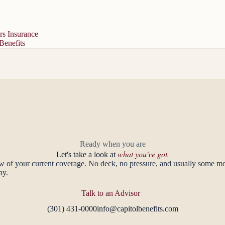
s Insurance
Benefits
Ready when you are
what you've got.
Let's take a look at
ew of your current coverage. No deck, no pressure, and usually some 
ay.
Talk to an Advisor
(301) 431-0000
info@capitolbenefits.com