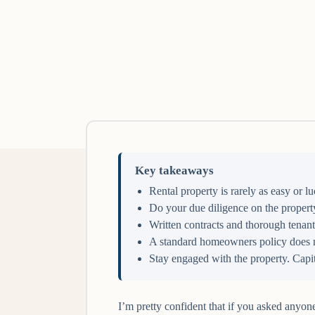
Key takeaways
Rental property is rarely as easy or 
Do your due diligence on the property
Written contracts and thorough tenant
A standard homeowners policy does not
Stay engaged with the property. Capit
I’m pretty confident that if you asked anyon