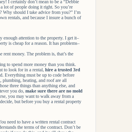
ney! I certainly don’t mean to be a “Debbie
a lot of people doing it right. So you’re
es? Why should I take advice from you?” I’m
 own rentals, and because I insure a bunch of
enough attention to the property. I get it–
erty is cheap for a reason. It has problems–
 rent money. The problem is, that’s the
oing to spend more money than you think.
 to look for in a rental,
hire a trusted 3rd
d. Everything must be up to code before
g, plumbing, heating, and roof are all
hose three things than anything else, and
ever you do,
make sure there are no mold
 course, you may want to walk away from a
 decide, but before you buy a rental property
 You need to have a written rental contract
derstands the terms of the contract. Don’t be