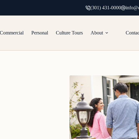
(301) 431-0000
info@c
Commercial
Personal
Culture Tours
About
Contac