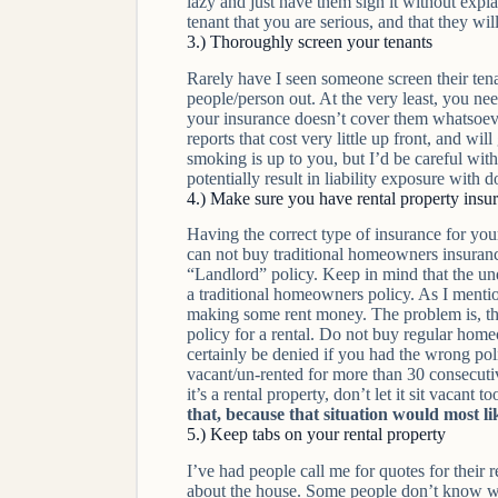
lazy and just have them sign it without expla
tenant that you are serious, and that they wil
3.) Thoroughly screen your tenants
Rarely have I seen someone screen their tenan
people/person out. At the very least, you ne
your insurance doesn’t cover them whatsoever
reports that cost very little up front, and w
smoking is up to you, but I’d be careful wit
potentially result in liability exposure with d
4.) Make sure you have rental property insu
Having the correct type of insurance for you
can not buy traditional homeowners insurance 
“Landlord” policy. Keep in mind that the unde
a traditional homeowners policy. As I menti
making some rent money. The problem is, that
policy for a rental. Do not buy regular hom
certainly be denied if you had the wrong poli
vacant/un-rented for more than 30 consecuti
it’s a rental property, don’t let it sit vacant t
that, because that situation would most lik
5.) Keep tabs on your rental property
I’ve had people call me for quotes for their
about the house. Some people don’t know whet