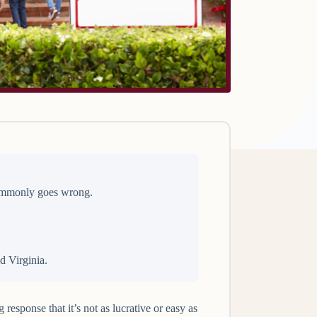
 commonly goes wrong.
d Virginia.
esponse that it’s not as lucrative or easy as