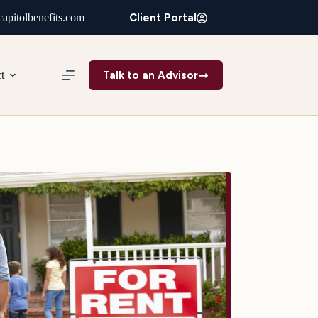
Client Portal
apitolbenefits.com
Talk to an Advisor
t