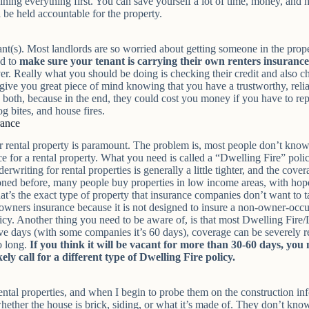
ining everything first. You can save yourself a lot of time, money, and ha
l be held accountable for the property.
t(s). Most landlords are so worried about getting someone in the propert
ed to
make sure your tenant is carrying their own renters insurance
. Really what you should be doing is checking their credit and also ch
ill give you great piece of mind knowing that you have a trustworthy, rel
h both, because in the end, they could cost you money if you have to rep
og bites, and house fires.
rance
r rental property is paramount. The problem is, most people don’t know 
for a rental property. What you need is called a “Dwelling Fire” policy,
rwriting for rental properties is generally a little tighter, and the cove
oned before, many people buy properties in low income areas, with hope
’s the exact type of property that insurance companies don’t want to tak
eowners insurance because it is not designed to insure a non-owner-oc
cy. Another thing you need to be aware of, is that most Dwelling Fire/Lan
ve days (with some companies it’s 60 days), coverage can be severely r
oo long.
If you think it will be vacant for more than 30-60 days, you
ely call for a different type of Dwelling Fire policy.
 rental properties, and when I begin to probe them on the construction i
her the house is brick, siding, or what it’s made of. They don’t know h