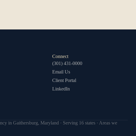
Connect
(301) 431-0000
Email Us
Client Portal
LinkedIn
ncy in Gaithersburg, Maryland · Serving 16 states ·
Areas we