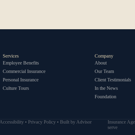
Services
Company
Employee Benefits
About
Commercial Insurance
Our Team
Personal Insurance
Client Testimonials
Culture Tours
In the News
Foundation
Accessibility
•
Privacy Policy
• Built by
Advisor
Insurance Age
serve