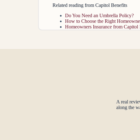
Related reading from Capitol Benefits
Do You Need an Umbrella Policy?
How to Choose the Right Homeowner
Homeowners Insurance from Capitol 
A real revi
along the w