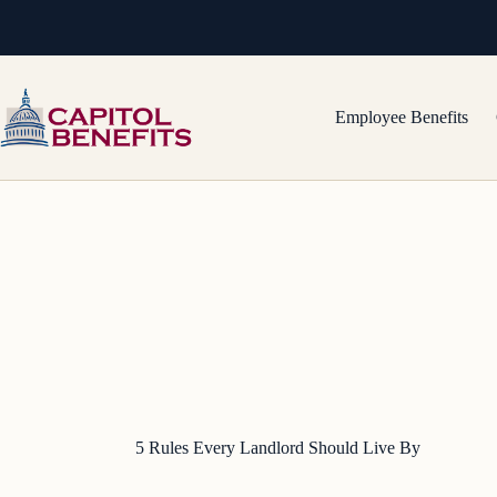
Skip
to
content
Employee Benefits
5 Rules Every Landlord Should Live By