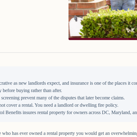
lucrative as new landlords expect, and insurance is one of the places it
 before buying rather than after.
 screening prevent many of the disputes that later become claims.
 cover a rental. You need a landlord or dwelling fire policy.
ol Benefits insures rental property for owners across DC, Maryland, an
e who has ever owned a rental property you would get an overwhelming r