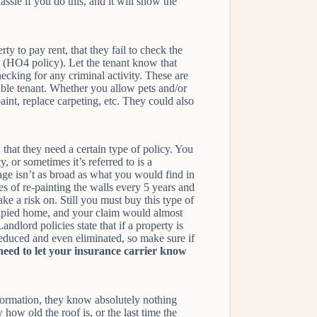
ssle if you do this, and it will show the
y to pay rent, that they fail to check the
(HO4 policy). Let the tenant know that
ecking for any criminal activity. These are
iable tenant. Whether you allow pets and/or
aint, replace carpeting, etc. They could also
that they need a certain type of policy. You
 or sometimes it’s referred to is a
rage isn’t as broad as what you would find in
s of re-painting the walls every 5 years and
e a risk on. Still you must buy this type of
cupied home, and your claim would almost
dlord policies state that if a property is
educed and even eliminated, so make sure if
 need to let your insurance carrier know
nformation, they know absolutely nothing
ow old the roof is, or the last time the