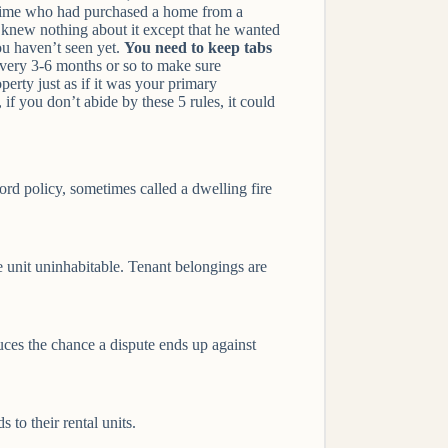
e time who had purchased a home from a
d knew nothing about it except that he wanted
you haven’t seen yet.
You need to keep tabs
 every 3-6 months or so to make sure
erty just as if it was your primary
if you don’t abide by these 5 rules, it could
rd policy, sometimes called a dwelling fire
the unit uninhabitable. Tenant belongings are
uces the chance a dispute ends up against
 to their rental units.