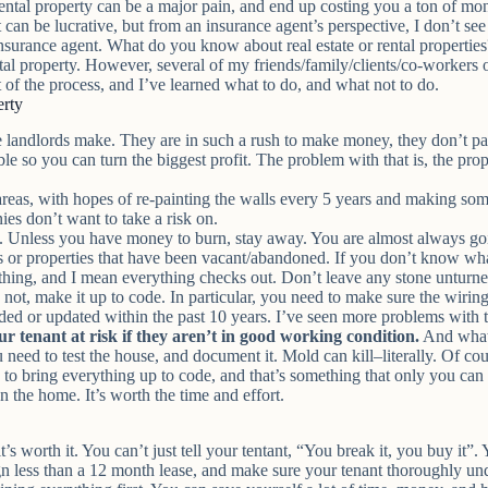
rental property can be a major pain, and end up costing you a ton of mo
 can be lucrative, but from an insurance agent’s perspective, I don’t see 
insurance agent. What do you know about real estate or rental properti
ental property. However, several of my friends/family/clients/co-workers
nt of the process, and I’ve learned what to do, and what not to do.
erty
e landlords make. They are in such a rush to make money, they don’t pay 
le so you can turn the biggest profit. The problem with that is, the prop
eas, with hopes of re-painting the walls every 5 years and making some
ies don’t want to take a risk on.
oo. Unless you have money to burn, stay away. You are almost always g
’s or properties that have been vacant/abandoned. If you don’t know what
thing
, and I mean
everything
checks out. Don’t leave any stone unturne
s not, make it up to code. In particular, you need to make sure the wirin
ed or updated within the past 10 years. I’ve seen more problems with t
ur tenant at risk if they aren’t in good working condition.
And what
ou need to test the house, and document it. Mold can kill–literally. Of
e to bring everything up to code, and that’s something that only you can
n the home. It’s worth the time and effort.
’s worth it. You can’t just tell your tentant, “You break it, you buy it”.
 sign less than a 12 month lease, and make sure your tenant thoroughly un