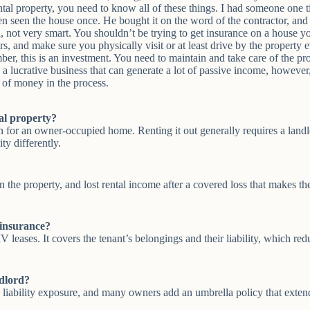
ntal property, you need to know all of these things. I had someone on
en seen the house once. He bought it on the word of the contractor, an
ell, not very smart. You shouldn’t be trying to get insurance on a house 
irs, and make sure you physically visit or at least drive by the property
r, this is an investment. You need to maintain and take care of the prop
a lucrative business that can generate a lot of passive income, however, 
t of money in the process.
al property?
 for an owner-occupied home. Renting it out generally requires a landlo
ty differently.
s on the property, and lost rental income after a covered loss that makes 
 insurance?
eases. It covers the tenant’s belongings and their liability, which red
ndlord?
 liability exposure, and many owners add an umbrella policy that extends