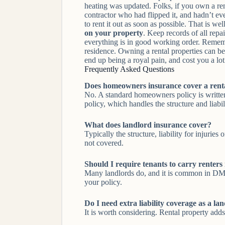
heating was updated. Folks, if you own a re
contractor who had flipped it, and hadn’t ev
to rent it out as soon as possible. That is w
on your property
. Keep records of all repa
everything is in good working order. Remembe
residence. Owning a rental properties can be 
end up being a royal pain, and cost you a lo
Frequently Asked Questions
Does homeowners insurance cover a rent
No. A standard homeowners policy is written
policy, which handles the structure and liabili
What does landlord insurance cover?
Typically the structure, liability for injurie
not covered.
Should I require tenants to carry renters
Many landlords do, and it is common in DMV l
your policy.
Do I need extra liability coverage as a la
It is worth considering. Rental property adds