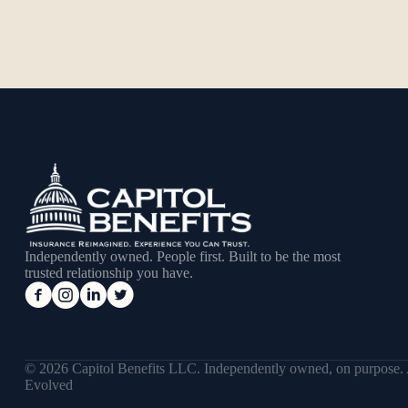
Independently owned. People first. Built to be the most
trusted relationship you have.
© 2026 Capitol Benefits LLC. Independently owned, on purpose.
Evolved