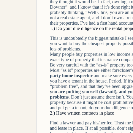
they thought it would be. In fact, owning a 
Downer”, and I know that if it’s done right it
probably thinking, “Well Chris, you are an 
not a real estate agent, and I don’t own a r
their properties, I’ve had a first hand accou
1.) Do your due diligence on the rental prop
This is undoubtedly the biggest mistake I se
you want to buy the
cheapest
property possib
lots of problems.
Many people buy properties in low income ar
exact type of property that insurance compan
Be very careful with the “as-is” property t
Most “as-is” properties are either forecloser
party home inspector
and make sure
every
you have a tenant in the house. Period. If it’
“problem-free”, and that they’ve been upgrad
you are putting yourself (lawsuit), and yo
problems
. Don’t just assume there isn’t. Y
property because it might be cost-prohibitiv
and put get a tenant, do your due diligence o
2.) Have written contracts in place
Find a lawyer and pay his/her fee. Trust me it
and lease in place. If at all possible, don’t