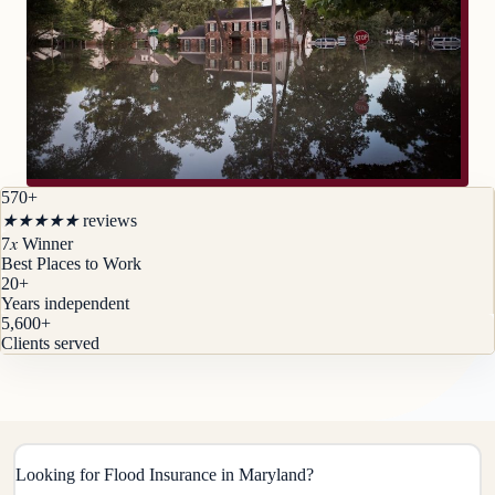
570+
★
★
★
★
★
reviews
x
7
Winner
Best Places to Work
20
+
Years independent
5,600
+
Clients served
Looking for Flood Insurance in Maryland?