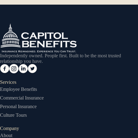
Independently owned. People first. Built to be the most trusted
relationship you have.
Services
Employee Benefits
Commercial Insurance
Personal Insurance
Culture Tours
Company
About