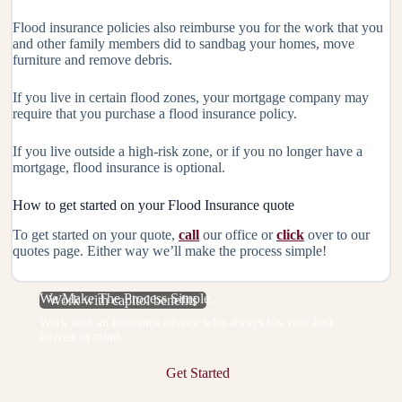
Flood insurance policies also reimburse you for the work that you
and other family members did to sandbag your homes, move
furniture and remove debris.
If you live in certain flood zones, your mortgage company may
require that you purchase a flood insurance policy.
If you live outside a high-risk zone, or if you no longer have a
mortgage, flood insurance is optional.
How to get started on your Flood Insurance quote
To get started on your quote,
call
our office or
click
over to our
quotes page. Either way we’ll make the process simple!
We Make The Process Simple.
Work with capitol benefits
Work with an insurance advisor who always has your best
interest in mind.
Get Started