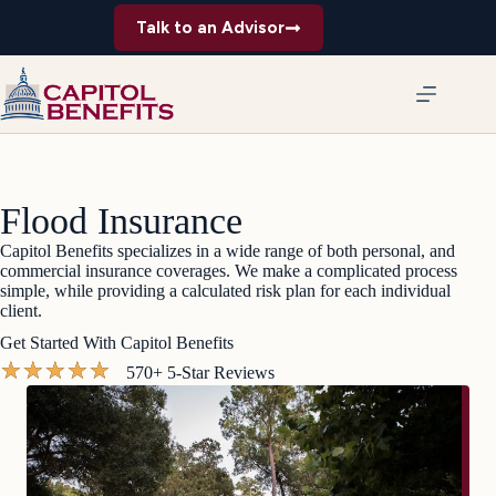
Skip
Talk to an Advisor
to
content
Flood Insurance
Capitol Benefits specializes in a wide range of both personal, and
commercial insurance coverages. We make a complicated process
simple, while providing a calculated risk plan for each individual
client.
Get Started With Capitol Benefits
★
★
★
★
★
570+ 5-Star Reviews