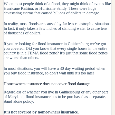
When most people think of a flood, they might think of events like
Hurricane Katrina, or Hurricane Sandy. These were huge
devastating storms that caused billions of dollars in damage.
In reality, most floods are caused by far less catastrophic situations.
In fact, it only takes a few inches of standing water to cause tens
of thousands of dollars.
If you’re looking for flood insurance in Gaithersburg we’ve got
you covered. Did you know that every single house in the entire
country is in a FEMA flood zone? It’s just that some flood zones
are worse than others.
In most situations, you will have a 30 day waiting period when
you buy flood insurance, so don’t wait until it’s too late!
Homeowners insurance does not cover flood damage
Regardless of whether you live in Gaithersburg or any other part
of Maryland, flood insurance has to be purchased as a separate,
stand-alone policy.
It is not covered by homeowners insurance.