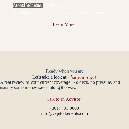
Award Winning Workplace
Join our team
Love helping others, and looking for a rewarding career?
Learn More
Ready when you are
what you've got.
Let's take a look at
A real review of your current coverage. No deck, no pressure, and
usually some money saved along the way.
Talk to an Advisor
(301) 431-0000
info@capitolbenefits.com