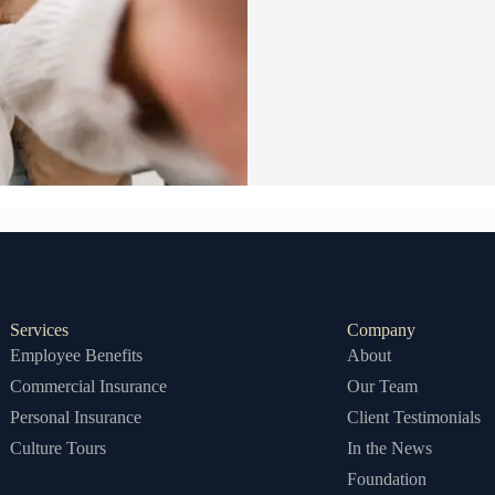
Services
Company
Employee Benefits
About
Commercial Insurance
Our Team
Personal Insurance
Client Testimonials
Culture Tours
In the News
Foundation