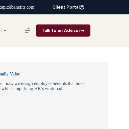
Client Portal
apitolbenefits.com
Talk to an Advisor
t
ually Value
e tools, we design employee benefits that boost
 while simplifying HR’s workload.