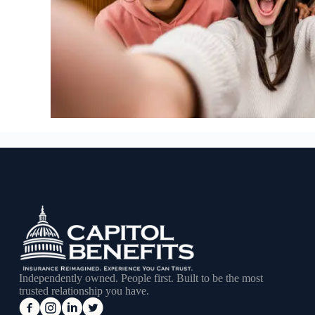
Independently owned. People first. Built to be the most
trusted relationship you have.