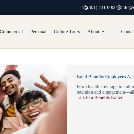
(301) 431-0000
info@c
Commercial
Personal
Culture Tours
About
Contac
Build Benefits Employees Act
From health coverage to cultur
retention and engagement—all
Talk to a Benefits Expert