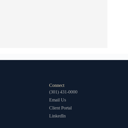
Connect
(301) 431-0000
Email Us
Client Portal
LinkedIn