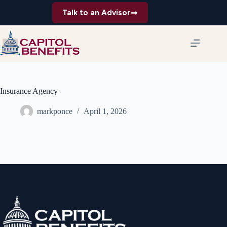
Skip
Talk to an Advisor
to
content
Insurance Agency
markponce
April 1, 2026