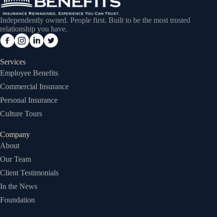
Independently owned. People first. Built to be the most trusted
relationship you have.
Services
Employee Benefits
Commercial Insurance
Personal Insurance
Culture Tours
Company
About
Our Team
Client Testimonials
In the News
Foundation