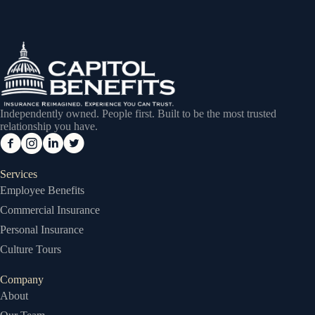
Independently owned. People first. Built to be the most trusted
relationship you have.
Services
Employee Benefits
Commercial Insurance
Personal Insurance
Culture Tours
Company
About