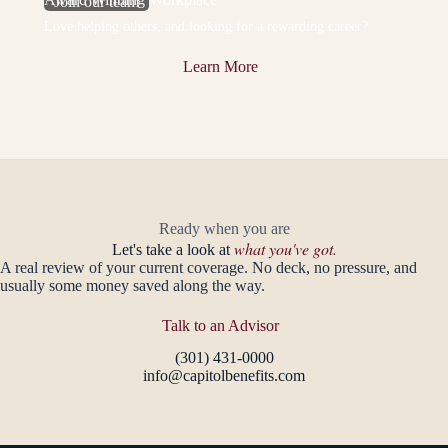
Join our team
Love helping others, and looking for a rewarding career?
Learn More
Ready when you are
what you've got.
Let's take a look at
A real review of your current coverage. No deck, no pressure, and
usually some money saved along the way.
Talk to an Advisor
(301) 431-0000
info@capitolbenefits.com