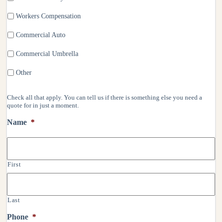
Workers Compensation
Commercial Auto
Commercial Umbrella
Other
Check all that apply. You can tell us if there is something else you need a
quote for in just a moment.
Name
*
First
Last
Phone
*