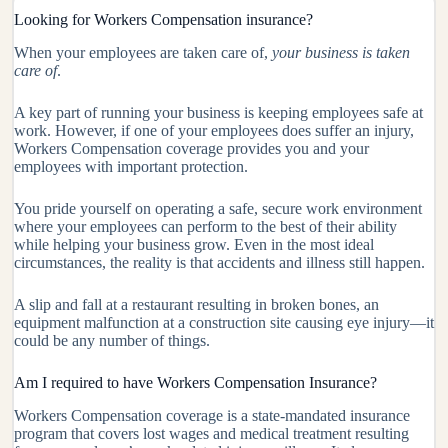
Looking for Workers Compensation insurance?
When your employees are taken care of,
your business is taken
care of
.
A key part of running your business is keeping employees safe at
work. However, if one of your employees does suffer an injury,
Workers Compensation coverage provides you and your
employees with important protection.
You pride yourself on operating a safe, secure work environment
where your employees can perform to the best of their ability
while helping your business grow. Even in the most ideal
circumstances, the reality is that accidents and illness still happen.
A slip and fall at a restaurant resulting in broken bones, an
equipment malfunction at a construction site causing eye injury—it
could be any number of things.
Am I required to have Workers Compensation Insurance?
Workers Compensation coverage is a state-mandated insurance
program that covers lost wages and medical treatment resulting