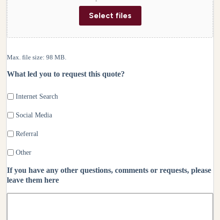
Select files
Max. file size: 98 MB.
What led you to request this quote?
Internet Search
Social Media
Referral
Other
If you have any other questions, comments or requests, please
leave them here