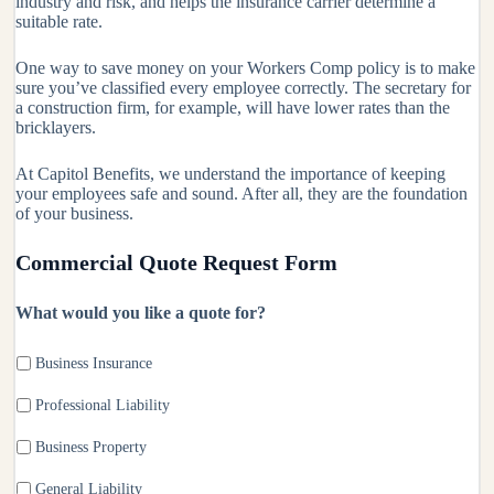
industry and risk, and helps the insurance carrier determine a
suitable rate.
One way to save money on your Workers Comp policy is to make
sure you’ve classified every employee correctly. The secretary for
a construction firm, for example, will have lower rates than the
bricklayers.
At Capitol Benefits, we understand the importance of keeping
your employees safe and sound. After all, they are the foundation
of your business.
Commercial Quote Request Form
What would you like a quote for?
Business Insurance
Professional Liability
Business Property
General Liability