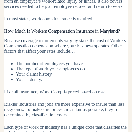
from an employee’s work-related injury or illness. It also covers
services needed to help an employee recover and return to work.
In most states, work comp insurance is required.
How Much Is Workers Compensation Insurance in Maryland?
Because coverage requirements vary by state, the cost of Workers
Compensation depends on where your business operates. Other
factors that affect your rates include…
The number of employees you have.
The type of work your employees do.
Your claims history.
Your industry.
Like all insurance, Work Comp is priced based on risk.
Riskier industries and jobs are more expensive to insure than less
risky ones. To make sure prices are as fair as possible, they’re
determined by classification codes.
Each type of work or industry has a unique code that classifies the