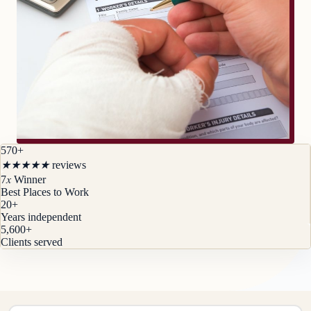
570+
★
★
★
★
★
reviews
x
7
Winner
Best Places to Work
20
+
Years independent
5,600
+
Clients served