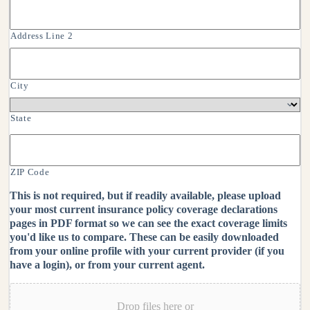
Address Line 2
City
State
ZIP Code
This is not required, but if readily available, please upload
your most current insurance policy coverage declarations
pages in PDF format so we can see the exact coverage limits
you'd like us to compare. These can be easily downloaded
from your online profile with your current provider (if you
have a login), or from your current agent.
Drop files here or