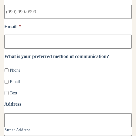
Email
*
What is your preferred method of communication?
Phone
Email
Text
Address
Street Address