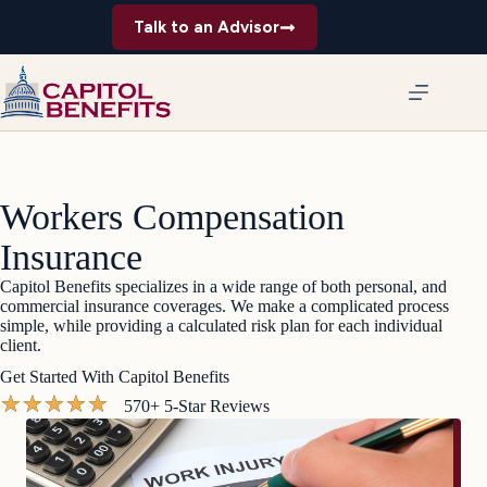
Skip
Talk to an Advisor
to
content
Workers Compensation
Insurance
Capitol Benefits specializes in a wide range of both personal, and
commercial insurance coverages. We make a complicated process
simple, while providing a calculated risk plan for each individual
client.
Get Started With Capitol Benefits
★
★
★
★
★
570+ 5-Star Reviews