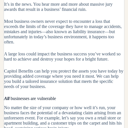
It’s in the news. You hear more and more about massive jury
awards that result in a business’ financial ruin.
Most business owners never expect to encounter a loss that
exceeds the limits of the coverage they have to manage accidents,
mistakes and injuries—also known as liability insurance—but
unfortunately in today’s business environment, it happens too
often.
A large loss could impact the business success you’ve worked so
hard to achieve and destroy your hopes for a bright future.
Capitol Benefits
can help you protect the assets you have today by
providing added coverage where you need it most. We can help
you build a tailored insurance solution that meets the specific
needs of your business.
All
businesses are vulnerable
No matter the size of your company or how well it’s run, your
business faces the potential of a devastating claim arising from an
unforeseen event. For example, let’s say you own a retail store or
apartment building, and a customer trips on the carpet and hits his