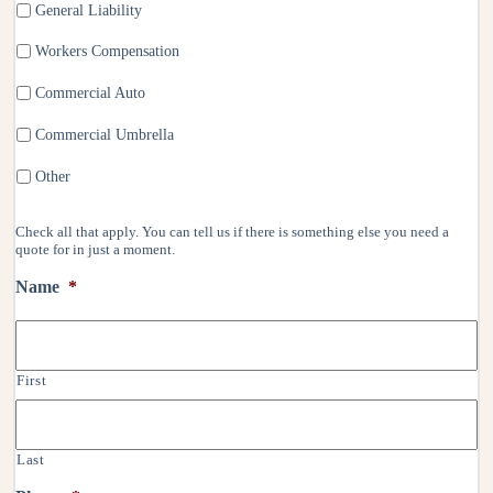
General Liability
Workers Compensation
Commercial Auto
Commercial Umbrella
Other
Check all that apply. You can tell us if there is something else you need a
quote for in just a moment.
Name
*
First
Last