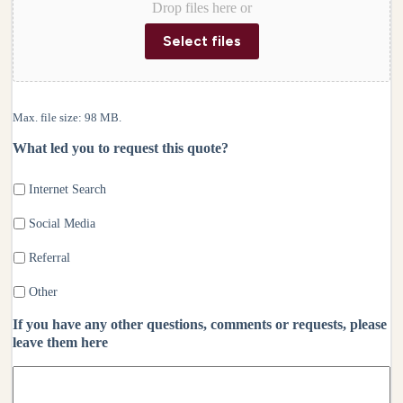
Drop files here or
Select files
Max. file size: 98 MB.
What led you to request this quote?
Internet Search
Social Media
Referral
Other
If you have any other questions, comments or requests, please
leave them here