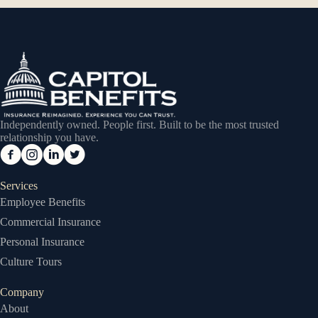
Independently owned. People first. Built to be the most trusted
relationship you have.
Services
Employee Benefits
Commercial Insurance
Personal Insurance
Culture Tours
Company
About