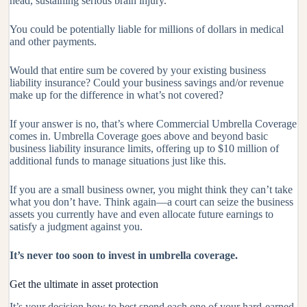
head, sustaining serious brain injury.
You could be potentially liable for millions of dollars in medical
and other payments.
Would that entire sum be covered by your existing business
liability insurance? Could your business savings and/or revenue
make up for the difference in what’s not covered?
If your answer is no, that’s where Commercial Umbrella Coverage
comes in. Umbrella Coverage goes above and beyond basic
business liability insurance limits, offering up to $10 million of
additional funds to manage situations just like this.
If you are a small business owner, you might think they can’t take
what you don’t have. Think again—a court can seize the business
assets you currently have and even allocate future earnings to
satisfy a judgment against you.
It’s never too soon to invest in umbrella coverage.
Get the ultimate in asset protection
It’s your decision how to best spend each one of your hard-earned