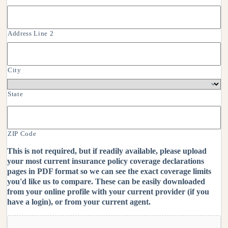
Address Line 2
City
State
ZIP Code
This is not required, but if readily available, please upload
your most current insurance policy coverage declarations
pages in PDF format so we can see the exact coverage limits
you'd like us to compare. These can be easily downloaded
from your online profile with your current provider (if you
have a login), or from your current agent.