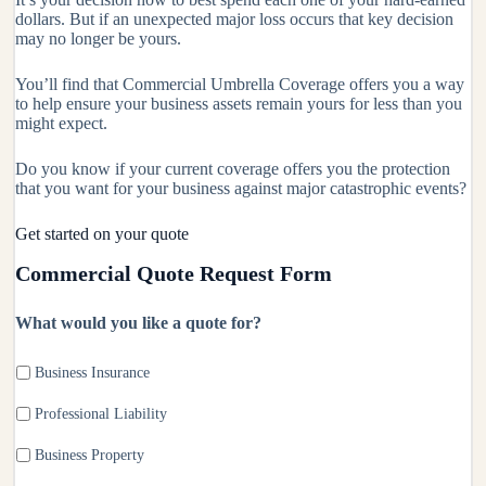
dollars. But if an unexpected major loss occurs that key decision
may no longer be yours.
You’ll find that Commercial Umbrella Coverage offers you a way
to help ensure your business assets remain yours for less than you
might expect.
Do you know if your current coverage offers you the protection
that you want for your business against major catastrophic events?
Get started on your quote
Commercial Quote Request Form
What would you like a quote for?
Business Insurance
Professional Liability
Business Property