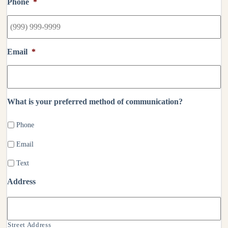
Phone
*
Email
*
What is your preferred method of communication?
Phone
Email
Text
Address
Street Address