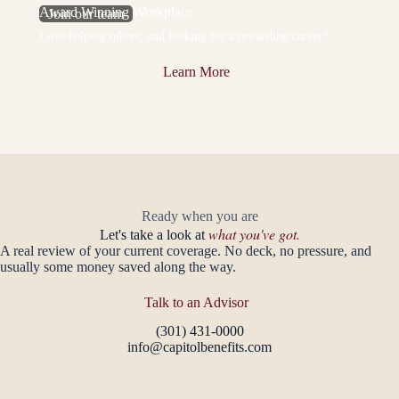
Award Winning Workplace
Join our team
Love helping others, and looking for a rewarding career?
Learn More
Ready when you are
what you've got.
Let's take a look at
A real review of your current coverage. No deck, no pressure, and
usually some money saved along the way.
Talk to an Advisor
(301) 431-0000
info@capitolbenefits.com