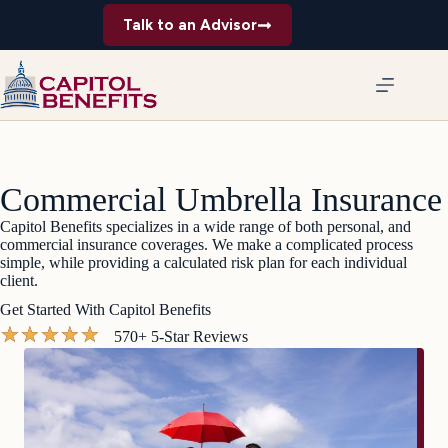
Skip
Talk to an Advisor
to
content
Commercial Umbrella Insurance
Capitol Benefits specializes in a wide range of both personal, and
commercial insurance coverages. We make a complicated process
simple, while providing a calculated risk plan for each individual
client.
Get Started With Capitol Benefits
★
★
★
★
★
570+ 5-Star Reviews