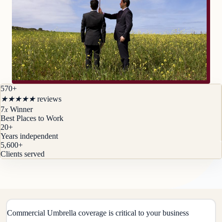
570+
★
★
★
★
★
reviews
x
7
Winner
Best Places to Work
20
+
Years independent
5,600
+
Clients served
Commercial Umbrella coverage is critical to your business