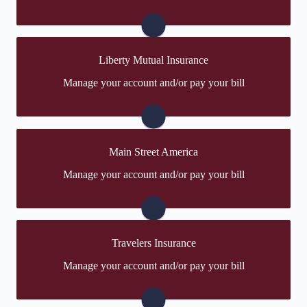
create one.
Visit Hanover
Liberty Mutual Insurance
You may be prompted to login directly to Liberty
Manage your account and/or pay your bill
Mutual's online portal. If you don't have a login, you
can easily create one.
Visit Liberty Mutual
Main Street America
You may be prompted to login directly to Main Street
Manage your account and/or pay your bill
America's online portal. If you don't have a login, you
can easily create one.
Visit Main Street America
Travelers Insurance
You may be prompted to login directly to Travelers'
Manage your account and/or pay your bill
online portal. If you don't have a login, you can easily
create one.