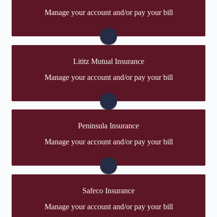
You may be prompted to login directly to The
Manage your account and/or pay your bill
Hartford's online portal. If you don't have a login, you
can easily create one.
Visit The Hartford
Lititz Mutual Insurance
You may be prompted to login directly to Lititz
Manage your account and/or pay your bill
Mutual's online portal. If you don't have a login, you
can easily create one.
Visit Lititz Mutual
Peninsula Insurance
You may be prompted to login directly to Peninsula's
Manage your account and/or pay your bill
online portal. If you don't have a login, you can easily
create one.
Visit Peninsula
Safeco Insurance
You may be prompted to login directly to Safeco's
Manage your account and/or pay your bill
online portal. If you don't have a login, you can easily
create one.