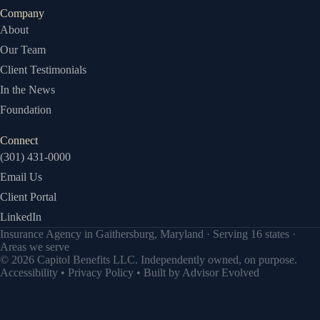
Company
About
Our Team
Client Testimonials
In the News
Foundation
Connect
(301) 431-0000
Email Us
Client Portal
LinkedIn
Insurance Agency in Gaithersburg, Maryland · Serving 16 states ·
Areas we serve
© 2026 Capitol Benefits LLC. Independently owned, on purpose.
Accessibility
•
Privacy Policy
• Built by
Advisor Evolved