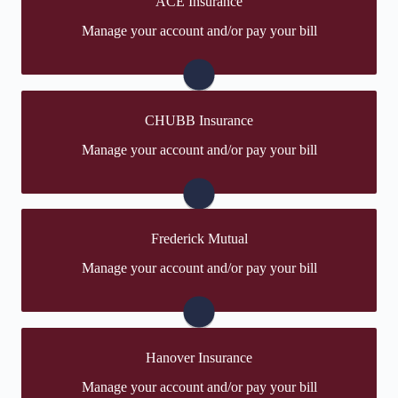
ACE Insurance
You may be prompted to login directly to ACE's online
Manage your account and/or pay your bill
portal. If you don't have a login, you can easily create
one.
Visit ACE
CHUBB Insurance
You may be prompted to login directly to CHUBB's
Manage your account and/or pay your bill
online portal. If you don't have a login, you can easily
create one.
Visit CHUBB
Frederick Mutual
You may be prompted to login directly to Frederick
Manage your account and/or pay your bill
Mutual's online portal. If you don't have a login, you
can easily create one.
Frederick Mutual
Hanover Insurance
You may be prompted to login directly to Hanover's
Manage your account and/or pay your bill
online portal. If you don't have a login, you can easily