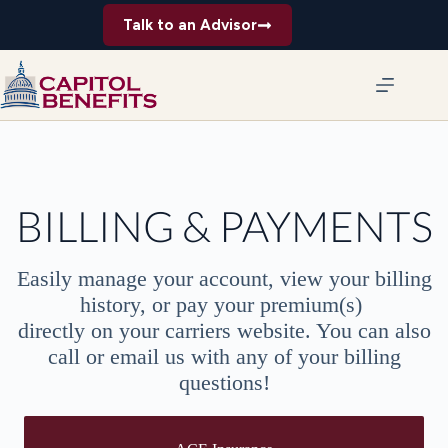
Skip
Talk to an Advisor
to
content
BILLING & PAYMENTS
Easily manage your account, view your billing
history, or pay your premium(s)
directly on your carriers website. You can also
call or email us with any of your billing
questions!