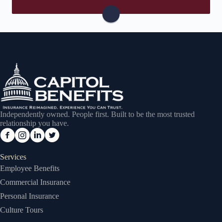
Visit Safeco
Independently owned. People first. Built to be the most trusted
relationship you have.
Services
Employee Benefits
Commercial Insurance
Personal Insurance
Culture Tours