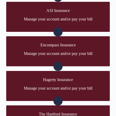
Visit Travelers
ASI Insurance
You may be prompted to login directly to ASI's online
Manage your account and/or pay your bill
portal. If you don't have a login, you can easily create
one.
Visit ASI
Encompass Insurance
You may be prompted to login directly to Encompass's
Manage your account and/or pay your bill
online portal. If you don't have a login, you can easily
create one.
Visit Encompass
Hagerty Insurance
You may be prompted to login directly to Hagerty's
Manage your account and/or pay your bill
online portal. If you don't have a login, you can easily
create one.
Visit Hagerty
The Hartford Insurance