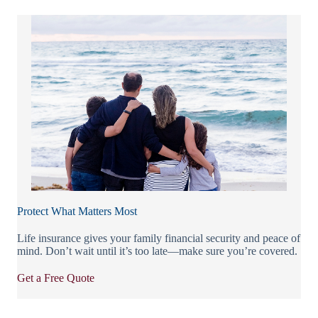
Protect What Matters Most
Life insurance gives your family financial security and peace of
mind. Don’t wait until it’s too late—make sure you’re covered.
Get a Free Quote