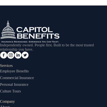
Independently owned. People first. Built to be the most trusted
relationship you have.
Services
Employee Benefits
Commercial Insurance
Personal Insurance
Culture Tours
Company
About