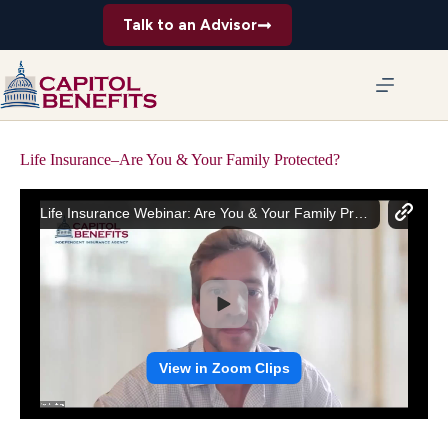
Skip
Talk to an Advisor
to
content
Life Insurance–Are You & Your Family Protected?